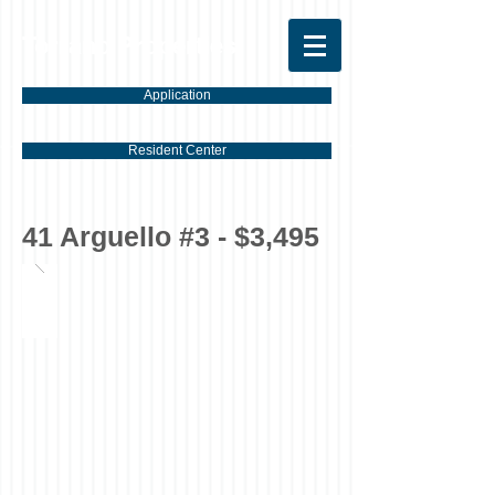
Torrano Properties
Application
Resident Center
41 Arguello #3 - $3,495