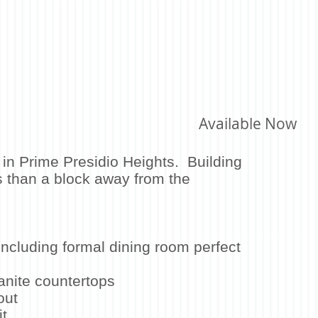
Available Now
in Prime Presidio Heights. Building
s than a block away from the
e.
including formal dining room perfect
anite countertops
out
t​