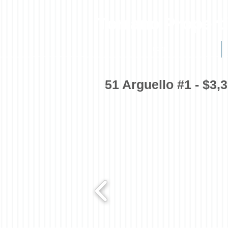
Torrano Propert
HOME
51 Arguello #1 - $3,