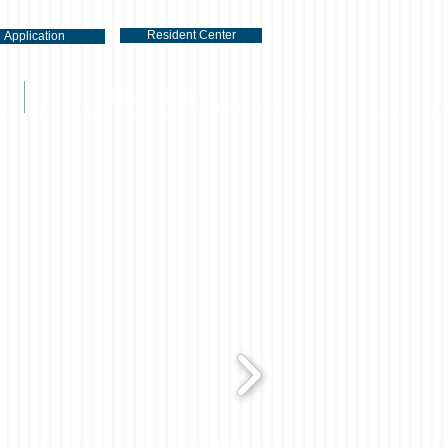
Resident Center
Application
RENTAL LISTINGS