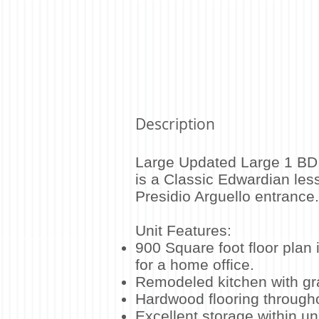
Description
Large Updated Large 1 BD 
is a Classic Edwardian les
Presidio Arguello entranc
Unit Features:
900 Square foot floor plan 
for a home office.
Remodeled kitchen with gr
Hardwood flooring through
Excellent storage within uni