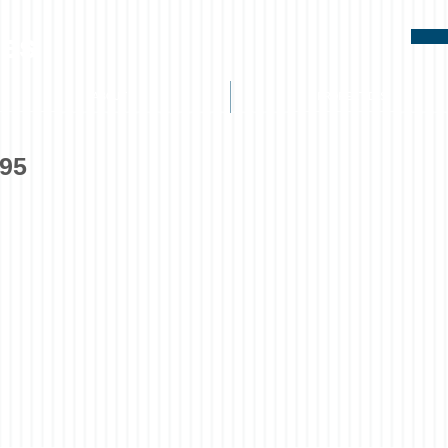
ies
ABOUT
PROPERTIES
395