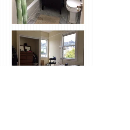
Available June 17th!
Application