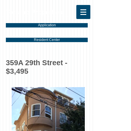
Torrano Properties
Application
Resident Center
359A 29th Street -
$3,495