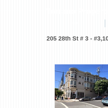
Torrano Propert
HOME
205 28th St # 3 - #3,1