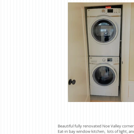
Beautiful fully renovated Noe Valley corn
Eat-in bay window kitchen, lots of light, an