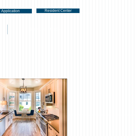
Resident Center
Application
RENTAL LISTINGS