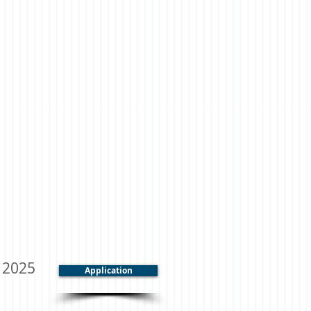
, 2025
Application