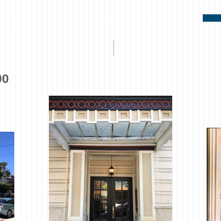
ies
ABOUT
PROPERTIES
00