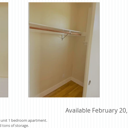
Available February 20
er unit 1 bedroom apartment.
d tons of storage.