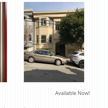
Available Now!