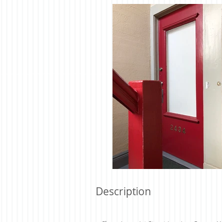
Description