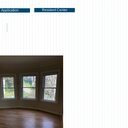
Resident Center
Application
RENTAL LISTINGS