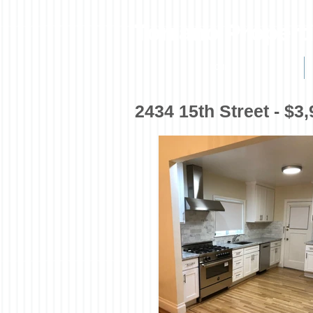
Torrano Propert
HOME
2434 15th Street - $3