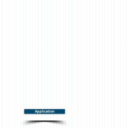
Application