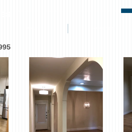
ies
ABOUT
PROPERTIES
,995