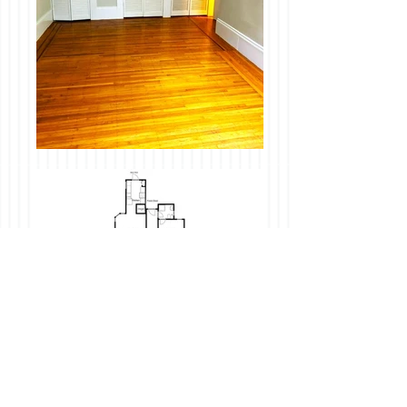
Description