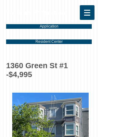
Torrano Properties
Application
Resident Center
1360 Green St #1
-$4,995