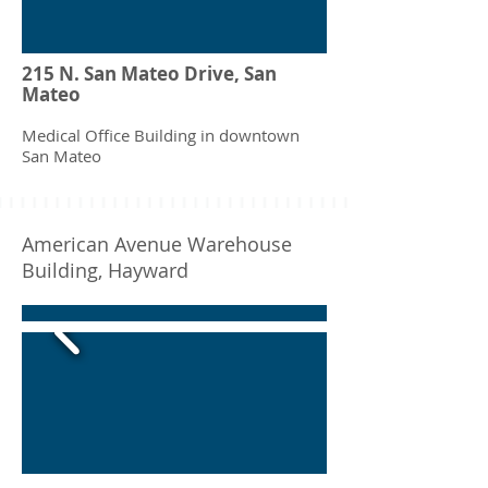
215 N. San Mateo Drive, San
Mateo
Medical Office Building in downtown
San Mateo
American Avenue Warehouse
Building, Hayward