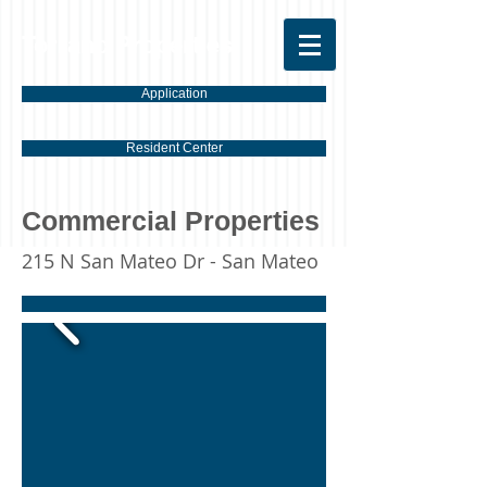
Torrano Properties
Application
Resident Center
Commercial Properties
215 N San Mateo Dr - San Mateo