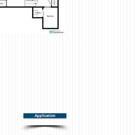
Application