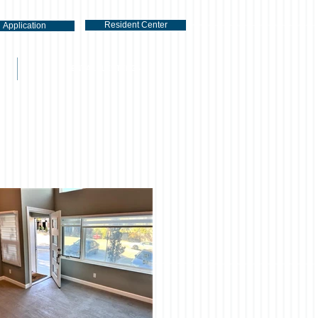
Resident Center
Application
RENTAL LISTINGS