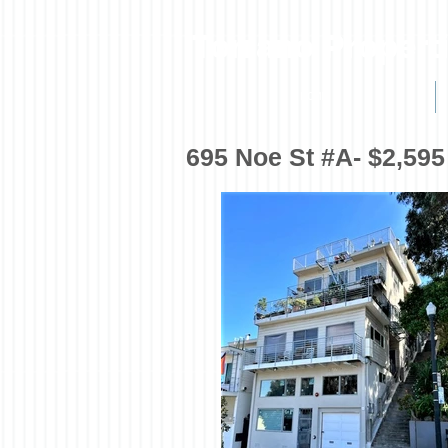
Torrano Propert
HOME
695 Noe St #A- $2,595