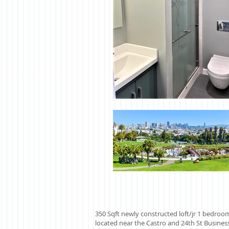
350 Sqft newly constructed loft/jr 1 bedroo
located near the Castro and 24th St Business