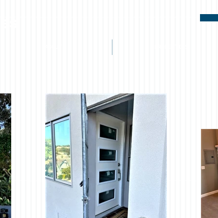
ies
ABOUT
PROPERTIES