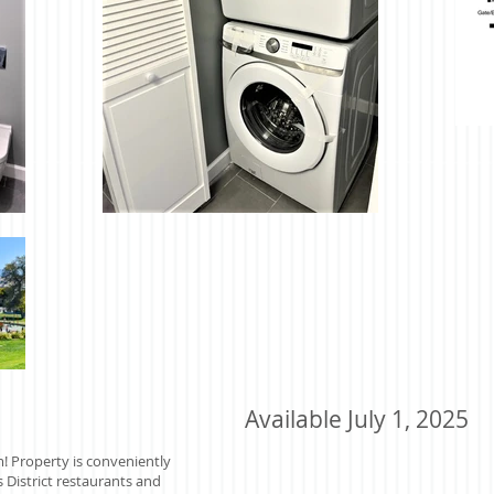
Available July 1, 2025
m! Property is conveniently
 District restaurants and