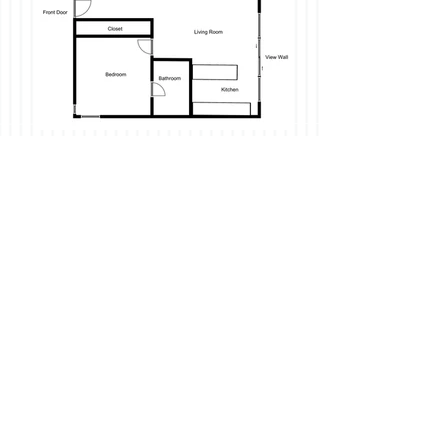
-Nob Hill views, Floor to Ceiling Open AIr
Windows, Newly Remodeled!
-Located in on Telegraph Hill: Walking
distance to Financial District, Downtown,
North Beach, Chinatown and more! Walk
score of 99 (walker's paradise);transit
score of 100 (world-class transportation).
-Quiet property set back from the street
on a private lane.
-Wood Flooring Throughout
-Full kitchen