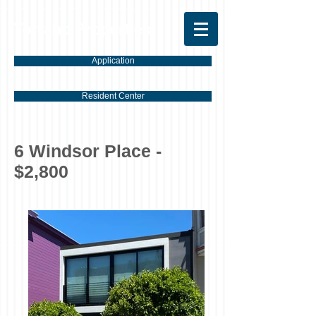
Torrano Properties
Application
Resident Center
6 Windsor Place -
$2,800