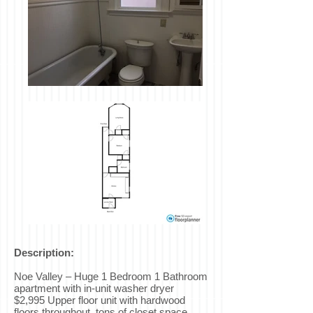
Description:
Noe Valley – Huge 1 Bedroom 1 Bathroom
apartment with in-unit washer dryer
$2,995 Upper floor unit with hardwood
floors throughout, tons of closet space,