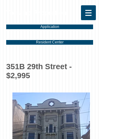
Torrano Properties
Application
Resident Center
351B 29th Street -
$2,995