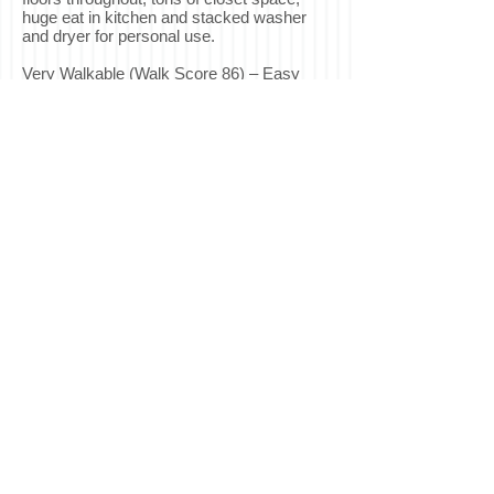
huge eat in kitchen and stacked washer
and dryer for personal use.
Very Walkable (Walk Score 86) – Easy
walk to shops, restaurants, shuttles, transit
and parks. Only half a block to the J-
Church light rail downtown and easy
access to freeways 101 and 280.
Features:
Hardwood Floors Throughout
Huge Eat-in Kitchen with Granite
Countertops
2 Bedroom Closets, 1 Living Room Closet,
Enclosed Storage Patio
Laundry in Unit
Unfurnished
No Pets
Available Now!
Application