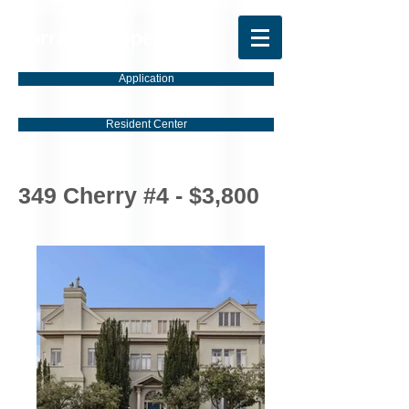
Torrano Properties
Application
Resident Center
349 Cherry #4 - $3,800