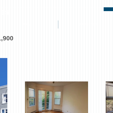
ies
ABOUT
PROPERTIES
1,900