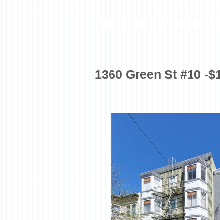
Torrano Propert
HOME
1360 Green St #10 -$