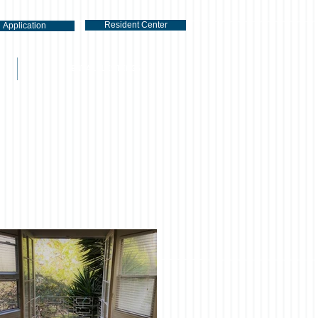
Resident Center
Application
RENTAL LISTINGS