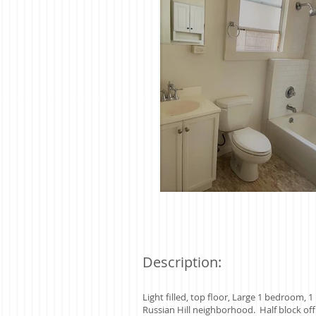
Description:
Light filled, top floor, Large 1 bedroom,
Russian Hill neighborhood. Half block off 