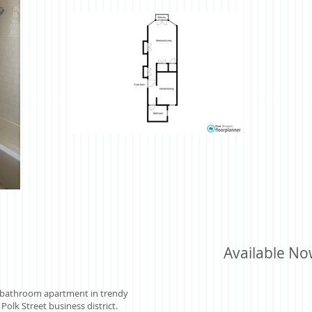
Available N
 1 bathroom apartment in trendy
Polk Street business district.