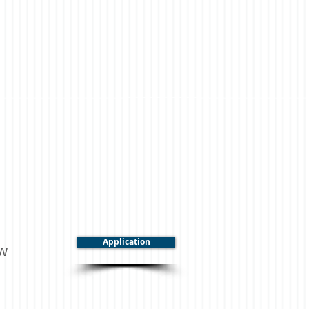
Application
ow